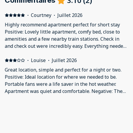
3.10
(
2
)
Commentaires
·
Courtney
·
Juillet 2026
Highly recommend apartment perfect for short stay
Positive: Lovely little apartment, comfy bed, close to
amenities and a few nearby train stations. Check in
and check out were incredibly easy. Everything needed
was provided (towels, pans, glasses, fans, etc), for the
location and the freedom more than worth the price,
·
Louise
·
Juillet 2026
would recommend the property and definitely stay
Great location, simple and perfect for a night or two.
again! Negative: Nothing bad to say
Positive: Ideal location for where we needed to be.
Portable fans were a life saver in the hot weather.
Apartment was quiet and comfortable. Negative: The
property could do with a paint freshen up, the doors
look dirty (the apartment was not dirty at all, spotless
and very clean) due to hand prints etc so would benefit
from a freshen up of paint.