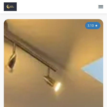
3.10
★