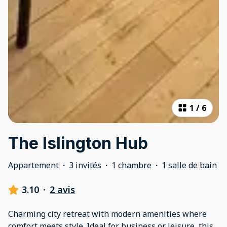
1
/
6
The Islington Hub
Appartement
·
3 invités
·
1 chambre
·
1 salle de bain
3.10
·
2 avis
Charming city retreat with modern amenities where
comfort meets style. Ideal for business or leisure, this