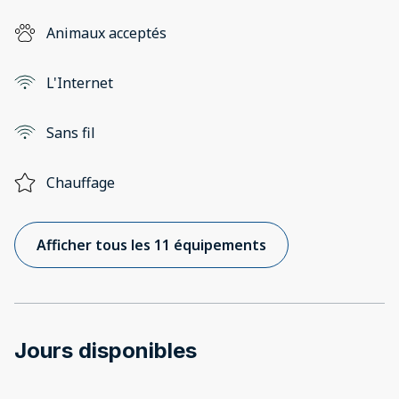
Animaux acceptés
L'Internet
Sans fil
Chauffage
Afficher tous les 11 équipements
Jours disponibles