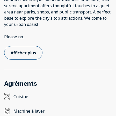
serene apartment offers thoughtful touches in a quiet
area near parks, shops, and public transport. A perfect
base to explore the city’s top attractions. Welcome to
your urban oasis!
Please no
...
Afficher plus
Agréments
Cuisine
Machine à laver