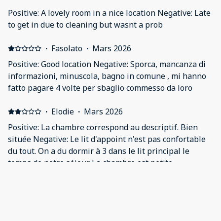
was no space to walk or keep our stuffs, host was rude
Positive: A lovely room in a nice location Negative: Late
and not much helpful. Single bed was very
to get in due to cleaning but wasnt a prob
uncomfortable, started back pain. Couldn’t sleep all
the night. It was nightmare not worth for the money at
·
Fasolato
·
Mars 2026
all.
Positive: Good location Negative: Sporca, mancanza di
informazioni, minuscola, bagno in comune , mi hanno
fatto pagare 4 volte per sbaglio commesso da loro
·
Elodie
·
Mars 2026
Positive: La chambre correspond au descriptif. Bien
située Negative: Le lit d'appoint n'est pas confortable
du tout. On a du dormir à 3 dans le lit principal le
temps de notre séjour. La chambre est petite
·
Scarlett
·
Février 2026
great for one night, wouldn't stay any longer Positive:
Very comfy bed, good central location next to a tube