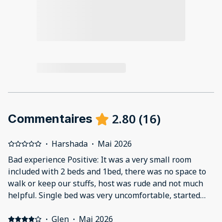
2.80
(
16
)
Commentaires
·
Harshada
·
Mai 2026
Bad experience Positive: It was a very small room
included with 2 beds and 1bed, there was no space to
walk or keep our stuffs, host was rude and not much
helpful. Single bed was very uncomfortable, started
back pain. Couldn’t sleep all the night. Negative: It was
a very small room included with 2 beds and 1bed, there
·
Glen
·
Mai 2026