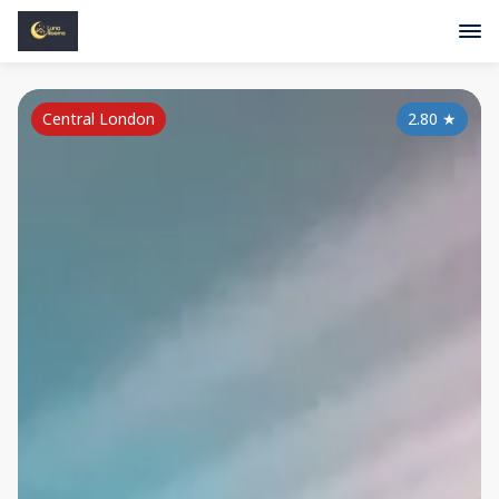
Central London
2.80
★