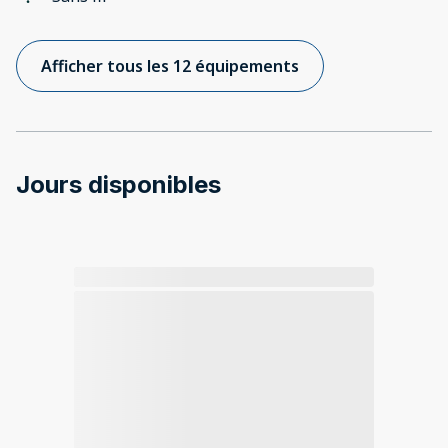
Afficher tous les 12 équipements
Jours disponibles