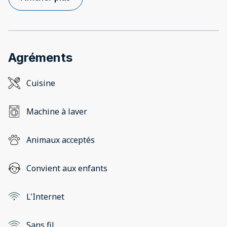
Agréments
Cuisine
Machine à laver
Animaux acceptés
Convient aux enfants
L'Internet
Sans fil