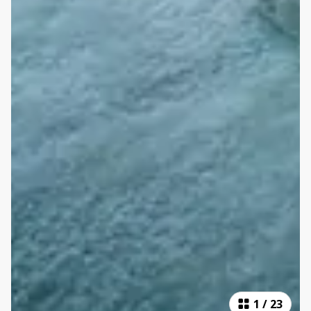
1
/
23