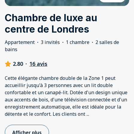
Chambre de luxe au
centre de Londres
Appartement
·
3 invités
·
1 chambre
·
2 salles de
bains
2.80
·
16 avis
Cette élégante chambre double de la Zone 1 peut
accueillir jusqu'à 3 personnes avec un lit double
confortable et un canapé-lit. Dotée d'un design unique
aux accents de bois, d'une télévision connectée et d'un
enregistrement automatique, elle est idéale pour la
détente et le confort. Les clients ont
...
Afficher plus