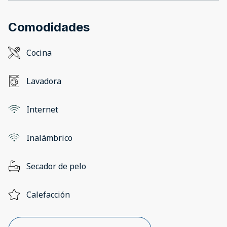
Comodidades
Cocina
Lavadora
Internet
Inalámbrico
Secador de pelo
Calefacción