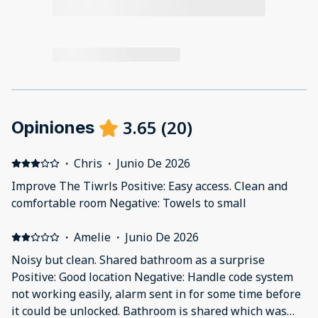
3.65
(
20
)
Opiniones
·
Chris
·
Junio De 2026
Improve The Tiwrls Positive: Easy access. Clean and
comfortable room Negative: Towels to small
·
Amelie
·
Junio De 2026
Noisy but clean. Shared bathroom as a surprise
Positive: Good location Negative: Handle code system
not working easily, alarm sent in for some time before
it could be unlocked. Bathroom is shared which was