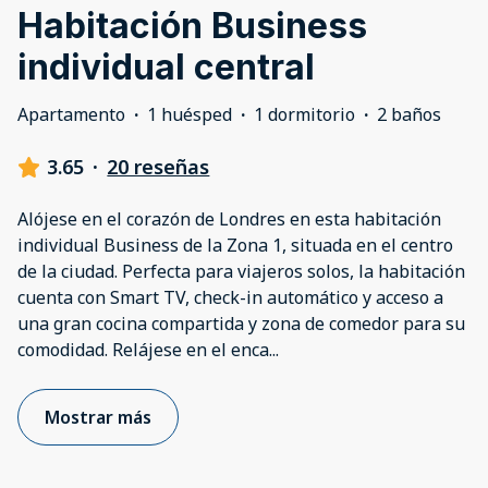
Habitación Business
individual central
Apartamento
·
1 huésped
·
1 dormitorio
·
2 baños
3.65
·
20 reseñas
Alójese en el corazón de Londres en esta habitación
individual Business de la Zona 1, situada en el centro
de la ciudad. Perfecta para viajeros solos, la habitación
cuenta con Smart TV, check-in automático y acceso a
una gran cocina compartida y zona de comedor para su
comodidad. Relájese en el enca
...
Mostrar más