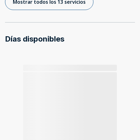
Mostrar todos los 13 servicios
Días disponibles