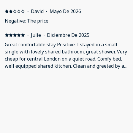
not obvisous in the description, doors are extremely
noisy as well as the area
·
David
·
Mayo De 2026
Negative: The price
·
Julie
·
Diciembre De 2025
Great comfortable stay Positive: I stayed in a small
single with lovely shared bathroom, great shower. Very
cheap for central London on a quiet road. Comfy bed,
well equipped shared kitchen. Clean and greeted by a
friendly guy who assured me the deposit would be
returned. Negative: Google maps missed off Brooke
·
Robin
·
Noviembre De 2025
Court so I was a bit lost for a while!
Cheap but good value Positive: The accommodation
was good value for money, cheap and basic but clean.
Negative: The walls are thin so you can hear noisey
neighbours
Mostrar todos los 20 opiniones