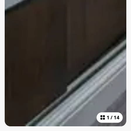
1
/
14