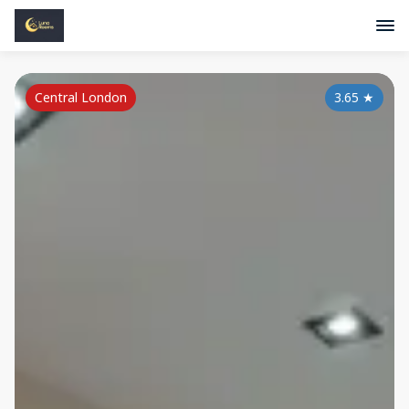
Central London
3.65
★