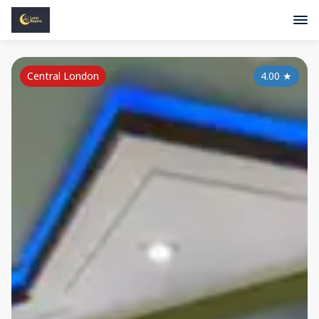
Central London
4.00
★