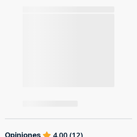
4.00
(
12
)
Opiniones