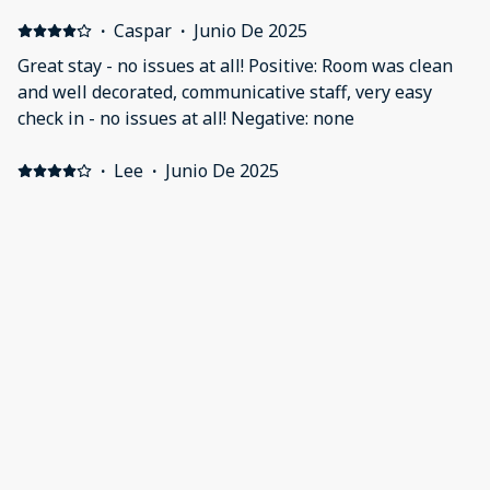
·
Caspar
·
Junio De 2025
Great stay - no issues at all! Positive: Room was clean
and well decorated, communicative staff, very easy
check in - no issues at all! Negative: none
·
Lee
·
Junio De 2025
A great stay Positive: Had a 2 night stay in the large
family room . Comfortable bed and pillows .... son slept
on sofa bed and said was also a comfortable sleep.
Really liked the layout and decor .... led lights and
ceiling moulding a great touch. Having a TV thats
actually able to show anything other than free view
Mostrar todos los 12 opiniones
was a great touch . ( Amazon Prime , IPlayer . Could
have been more but thats all we used ) A first for me I
guess the kitchen is for use by the guests ? Though we
didn't have a need for this . A stones throw from
Chancery Lane tube station and 24 hr off licence/ shop