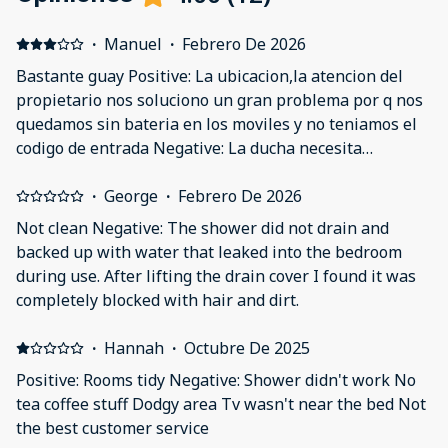
·
Manuel
·
Febrero De 2026
Bastante guay Positive: La ubicacion,la atencion del
propietario nos soluciono un gran problema por q nos
quedamos sin bateria en los moviles y no teniamos el
codigo de entrada Negative: La ducha necesita
reformas le falta mampara y se moja todo
·
George
·
Febrero De 2026
Not clean Negative: The shower did not drain and
backed up with water that leaked into the bedroom
during use. After lifting the drain cover I found it was
completely blocked with hair and dirt.
·
Hannah
·
Octubre De 2025
Positive: Rooms tidy Negative: Shower didn't work No
tea coffee stuff Dodgy area Tv wasn't near the bed Not
the best customer service