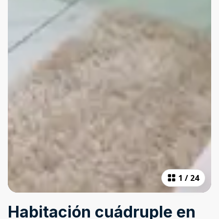
1
/
24
Habitación cuádruple en