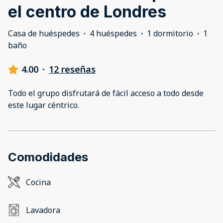
el centro de Londres
Casa de huéspedes
·
4 huéspedes
·
1 dormitorio
·
1
baño
4.00
·
12 reseñas
Todo el grupo disfrutará de fácil acceso a todo desde
este lugar céntrico.
Comodidades
Cocina
Lavadora