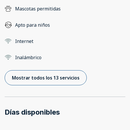
Mascotas permitidas
Apto para niños
Internet
Inalámbrico
Mostrar todos los 13 servicios
Días disponibles